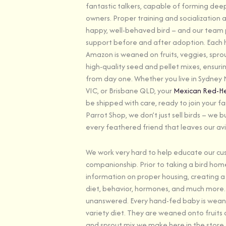
fantastic talkers, capable of forming dee
owners. Proper training and socialization a
happy, well-behaved bird – and our team p
support before and after adoption. Each
Amazon is weaned on fruits, veggies, spro
high-quality seed and pellet mixes, ensuri
from day one. Whether you live in Sydney
VIC, or Brisbane QLD, your
Mexican Red-
be shipped with care, ready to join your fam
Parrot Shop, we don’t just sell birds – we bu
every feathered friend that leaves our avi
We work very hard to help educate our cu
companionship. Prior to taking a bird home
information on proper housing, creating a
diet, behavior, hormones, and much more. 
unanswered. Every hand-fed baby is wean
variety diet. They are weaned onto fruits
and sprout mix we make here in the store,