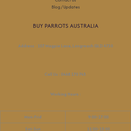
Blog / Updates
BUY PARROTS AUSTRALIA
Address
:
107 Magpie Lane, Longreach QLD 4730
Call Us :
0468 170 745
Working Hours
:
Mon-Frid
9:00-17:00
Sat-Sun
11:00-15:00