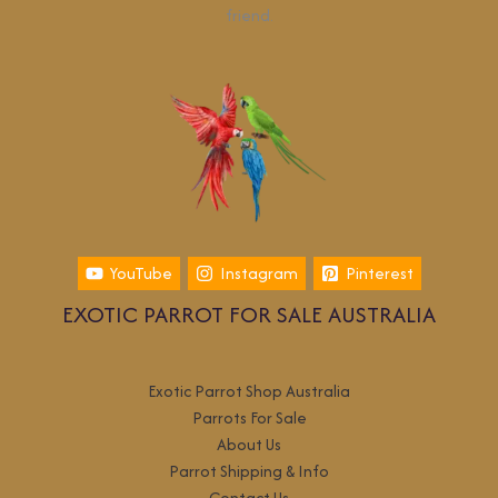
friend.
YouTube
Instagram
Pinterest
EXOTIC PARROT FOR SALE AUSTRALIA
Exotic Parrot Shop Australia
Parrots For Sale
About Us
Parrot Shipping & Info
Contact Us