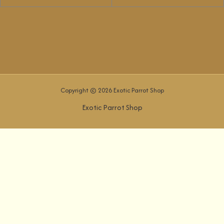
Copyright © 2026 Exotic Parrot Shop
Exotic Parrot Shop