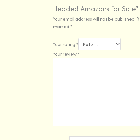
Headed Amazons for Sale”
Your email address will not be published.
R
marked
*
Your rating
*
Your review
*