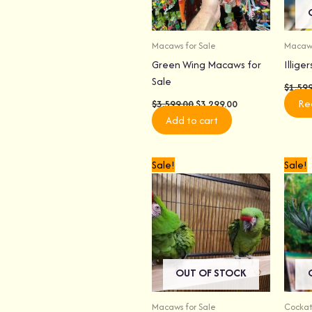
Macaws for Sale
Macaws
Green Wing Macaws for
Illige
Sale
$
1,59
Re
$
3,599.00
$
3,299.00
Add to cart
Original
Current
Sale!
Sale!
price
price
was:
is:
$3,999.00.
$3,699.00.
OUT OF STOCK
Macaws for Sale
Cockat