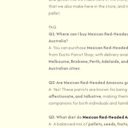
that we also make here in the store, and n
pellet.
FAQ
Q1: Where can I buy Mexican Red-Heade
Australia?
A: You can purchase
Mexican Red-Heade
from Exotic Parrot Shop, with delivery ava
Melbourne, Brisbane, Perth, Adelaide, and
Australian cities
.
Q2: Are Mexican Red-Headed Amazons g
A: Yes! These parrots are known for being
affectionate, and talkative
, making them
companions for both individuals and famili
Q3: What diet do
Mexican Red-Headed 
A: A balanced mix of
pellets, seeds, fruit