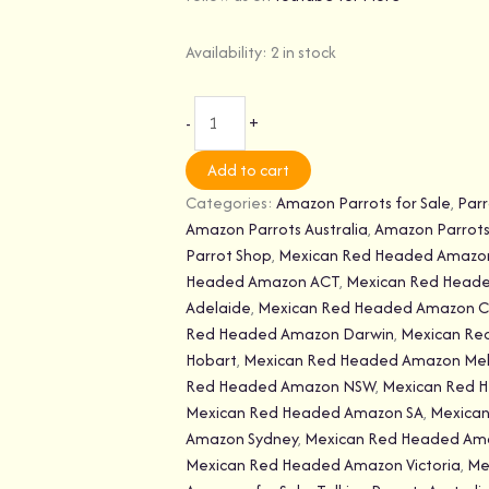
Availability:
2 in stock
-
+
Add to cart
Categories:
Amazon Parrots for Sale
,
Parr
Amazon Parrots Australia
,
Amazon Parrots 
Parrot Shop
,
Mexican Red Headed Amazo
Headed Amazon ACT
,
Mexican Red Head
Adelaide
,
Mexican Red Headed Amazon C
Red Headed Amazon Darwin
,
Mexican Re
Hobart
,
Mexican Red Headed Amazon Me
Red Headed Amazon NSW
,
Mexican Red 
Mexican Red Headed Amazon SA
,
Mexica
Amazon Sydney
,
Mexican Red Headed Am
Mexican Red Headed Amazon Victoria
,
Me