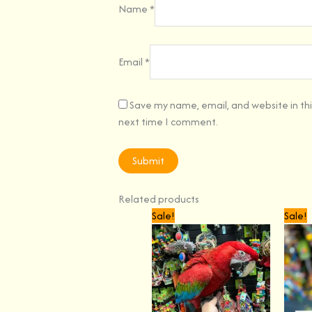
Name
*
Email
*
Save my name, email, and website in thi
next time I comment.
Related products
Original
Current
Sale!
Sale!
price
price
was:
is:
$3,599.00.
$3,299.00.