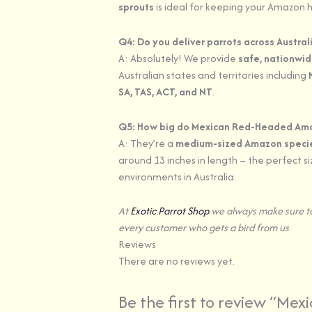
sprouts
is ideal for keeping your Amazon h
Q4: Do you deliver parrots across Austral
A: Absolutely! We provide
safe, nationwid
Australian states and territories including
SA, TAS, ACT, and NT
.
Q5: How big do Mexican Red-Headed Am
A: They’re a
medium-sized Amazon speci
around 13 inches in length – the perfect s
environments in Australia.
At
Exotic Parrot Shop
we always make sure to
every customer who gets a bird from us
Reviews
There are no reviews yet.
Be the first to review “Mex