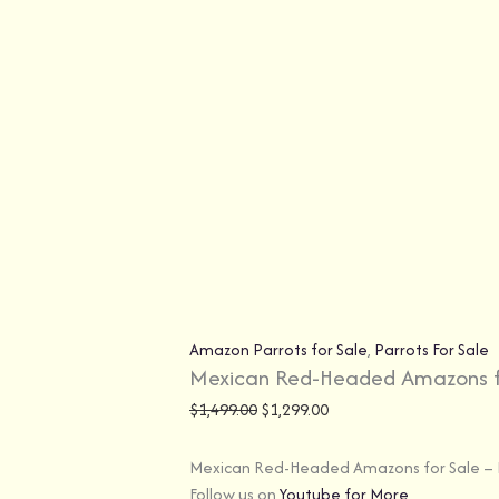
Amazon Parrots for Sale
,
Parrots For Sale
Mexican Red-Headed Amazons f
$
1,499.00
$
1,299.00
Mexican Red-Headed Amazons for Sale – E
Follow us on
Youtube for More