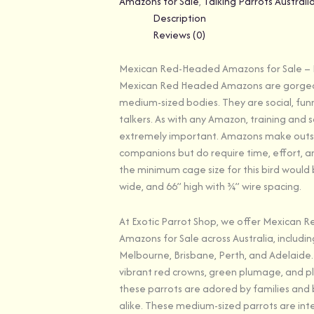
Amazons for Sale
,
Talking Parrots Australi
Description
Reviews (0)
Mexican Red-Headed Amazons for Sale – E
Mexican Red Headed Amazons are gorgeou
medium-sized bodies. They are social, fun
talkers. As with any Amazon, training and s
extremely important. Amazons make out
companions but do require time, effort, an
the minimum cage size for this bird would be
wide, and 66’’ high with ¾’’ wire spacing.
At Exotic Parrot Shop, we offer Mexican
Amazons for Sale across Australia, includin
Melbourne, Brisbane, Perth, and Adelaide.
vibrant red crowns, green plumage, and pla
these parrots are adored by families and 
alike. These medium-sized parrots are inte