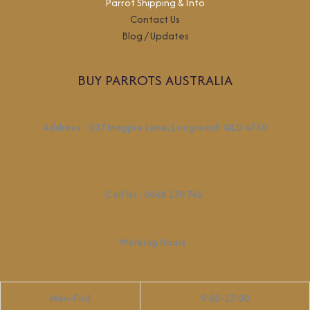
Parrot Shipping & Info
Contact Us
Blog / Updates
BUY PARROTS AUSTRALIA
Address
:
107 Magpie Lane, Longreach QLD 4730
Call Us :
0468 170 745
Working Hours
:
Mon-Frid
9:00-17:00