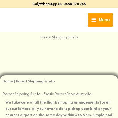
Skip
Call/WhatsApp Us: 0468 170 745
to
content
Menu
Parrot Shipping & Info​
Home | Parrot Shipping & Info
Parrot Shipping & Info​ - Exotic Parrot Shop Australia
We take care of all the flight/shipping arrangements for all
our customers. All you have to do is pick up your bird at your
nearest airport on the same day within 3 to 5 hrs. Simple and