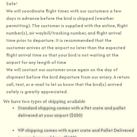
Safe!
We will coordinate flight times with our customers a few
days in advance before the bird is shipped (weather
permitting). The customer is supplied with the airline, flight
number(s), air waybill/tracking number, and flight arrival
time prior to departure. It is recommended that the
customer arrives at the airport no later than the expected
flight arrival time so that your bird is not waiting at the
airport for any length of time
We will contact our customer once again on the day of
shipment before the bird departure from our aviary. A return
call, text, or e-mail to let us know that the bird(s) arrived
safely is greatly appreciated.
We have two types of shipping available
Standard shipping comes with a Pet crate and pallet
delivered at your airport ($250)
VIP shipping comes with a pet crate and Pallet Delivered