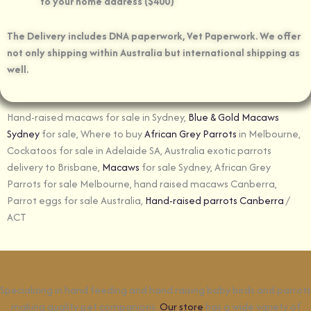
to your home address ($400)
The Delivery includes DNA paperwork, Vet Paperwork. We offer
not only shipping within Australia but international shipping as
well.
Hand-raised macaws for sale in Sydney,
Blue & Gold Macaws
Sydney
for sale, Where to buy
African Grey Parrots
in Melbourne,
Cockatoos for sale in Adelaide SA, Australia exotic parrots
delivery to Brisbane,
Macaws
for sale Sydney, African Grey
Parrots for sale Melbourne, hand raised macaws Canberra,
Parrot eggs for sale Australia,
Hand-raised parrots Canberra
/
ACT
Specializing in hand feeding and hand raising baby birds and parrots
making quality pet companions.
Our store
has a wide variety of