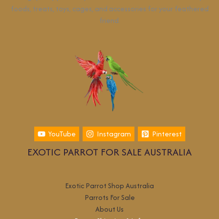
foods, treats, toys, cages, and accessories for your feathered
friend.
YouTube
Instagram
Pinterest
EXOTIC PARROT FOR SALE AUSTRALIA
Exotic Parrot Shop Australia
Parrots For Sale
About Us