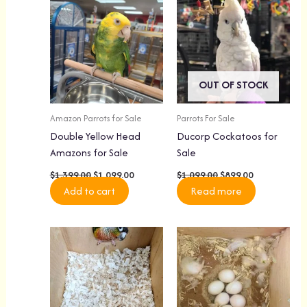
was:
is:
was:
is:
$1,399.00.
$1,099.00.
$1,099.00.
$899.00.
OUT OF STOCK
Amazon Parrots for Sale
Parrots For Sale
Double Yellow Head
Ducorp Cockatoos for
Amazons for Sale
Sale
$
1,399.00
$
1,099.00
$
1,099.00
$
899.00
Add to cart
Read more