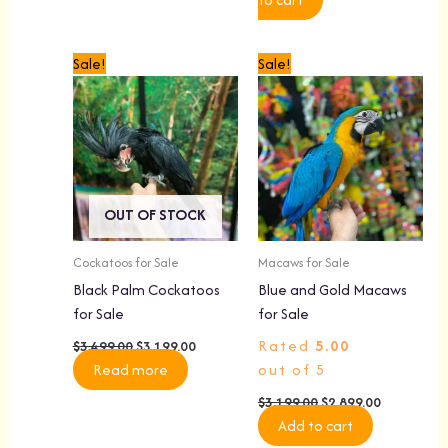
Original
Current
Original
Current
Sale!
Sale!
price
price
price
price
was:
is:
was:
is:
$3,499.00.
$3,199.00.
$3,199.00.
$2,899.00.
OUT OF STOCK
Cockatoos for Sale
Macaws for Sale
Black Palm Cockatoos
Blue and Gold Macaws
for Sale
for Sale
Rated
5.00
$
3,499.00
$
3,199.00
Read more
out of 5
$
3,199.00
$
2,899.00
Add to cart