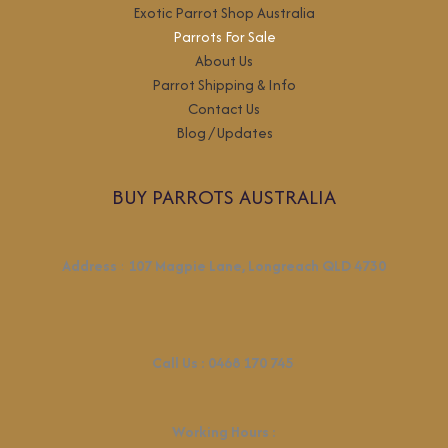
Exotic Parrot Shop Australia
Parrots For Sale
About Us
Parrot Shipping & Info
Contact Us
Blog / Updates
BUY PARROTS AUSTRALIA
Address
:
107 Magpie Lane, Longreach QLD 4730
Call Us :
0468 170 745
Working Hours
: