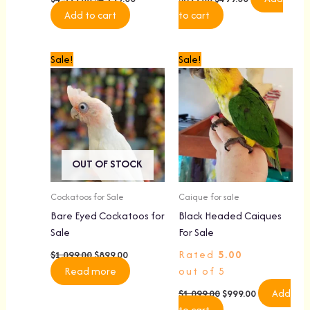
Add to cart
to cart
Original
Current
Original
Current
Sale!
Sale!
price
price
price
price
was:
is:
was:
is:
$1,099.00.
$899.00.
$1,099.00.
$999.00.
OUT OF STOCK
Cockatoos for Sale
Caique for sale
Bare Eyed Cockatoos for
Black Headed Caiques
Sale
For Sale
Rated
5.00
$
1,099.00
$
899.00
Read more
out of 5
Add
$
1,099.00
$
999.00
to cart