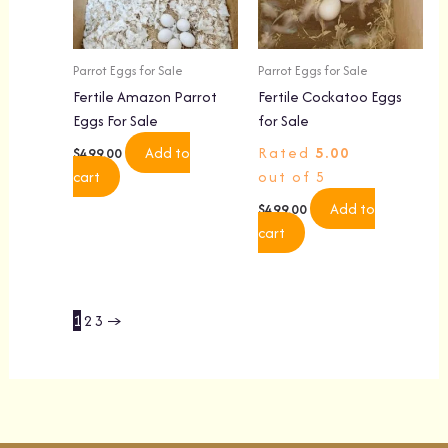
Parrot Eggs for Sale
Parrot Eggs for Sale
Fertile Amazon Parrot
Fertile Cockatoo Eggs
Eggs For Sale
for Sale
Add to
Rated
5.00
$
499.00
cart
out of 5
Add to
$
499.00
cart
1
2
3
→