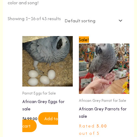
color and song!
Showing 1–16 of 43 results
Original
Current
Sale!
price
price
was:
is:
$4,499.00.
$4,199.00.
Parrot Eggs for Sale
African Grey Parrot for Sale
African Grey Eggs for
sale
African Grey Parrots for
sale
Add to
$
499.00
cart
Rated
5.00
out of 5