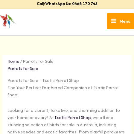
Skip
Call/WhatsApp Us: 0468 170 745
to
content
Menu
Home
/ Parrots For Sale
Parrots For Sale
Parrots For Sale – Exotic Parrot Shop
Find Your Perfect Feathered Companion at Exotic Parrot
Shop!
Looking for a vibrant, talkative, and charming addition to
your home or aviary? At
Exotic Parrot Shop
, we offer a
stunning selection of birds for sale in Australia, including
native species and exotic favorites! From playful parakeets