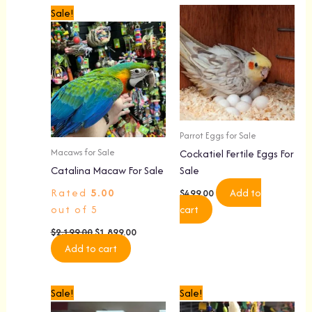
Original
Current
Sale!
price
price
was:
is:
$2,199.00.
$1,899.00.
Parrot Eggs for Sale
Macaws for Sale
Cockatiel Fertile Eggs For
Catalina Macaw For Sale
Sale
Rated
5.00
Add to
$
499.00
out of 5
cart
$
2,199.00
$
1,899.00
Add to cart
Original
Current
Original
Current
Sale!
Sale!
price
price
price
price