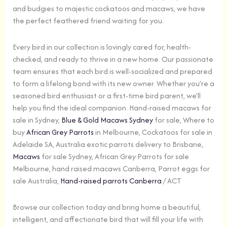
and budgies to majestic cockatoos and macaws, we have
the perfect feathered friend waiting for you.
Every bird in our collection is lovingly cared for, health-
checked, and ready to thrive in a new home. Our passionate
team ensures that each bird is well-socialized and prepared
to form a lifelong bond with its new owner. Whether you’re a
seasoned bird enthusiast or a first-time bird parent, we’ll
help you find the ideal companion. Hand-raised macaws for
sale in Sydney,
Blue & Gold Macaws Sydney
for sale, Where to
buy
African Grey Parrots
in Melbourne, Cockatoos for sale in
Adelaide SA, Australia exotic parrots delivery to Brisbane,
Macaws
for sale Sydney, African Grey Parrots for sale
Melbourne, hand raised macaws Canberra, Parrot eggs for
sale Australia,
Hand-raised parrots Canberra
/ ACT
Browse our collection today and bring home a beautiful,
intelligent, and affectionate bird that will fill your life with