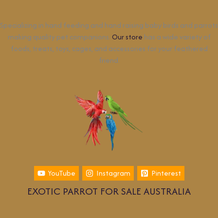
Specializing in hand feeding and hand raising baby birds and parrots
making quality pet companions.
Our store
has a wide variety of
foods, treats, toys, cages, and accessories for your feathered
friend.
YouTube
Instagram
Pinterest
EXOTIC PARROT FOR SALE AUSTRALIA