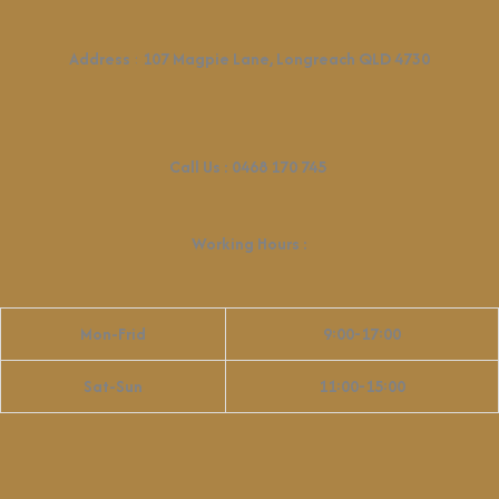
Address
:
107 Magpie Lane, Longreach QLD 4730
Call Us :
0468 170 745
Working Hours
:
Mon-Frid
9:00-17:00
Sat-Sun
11:00-15:00