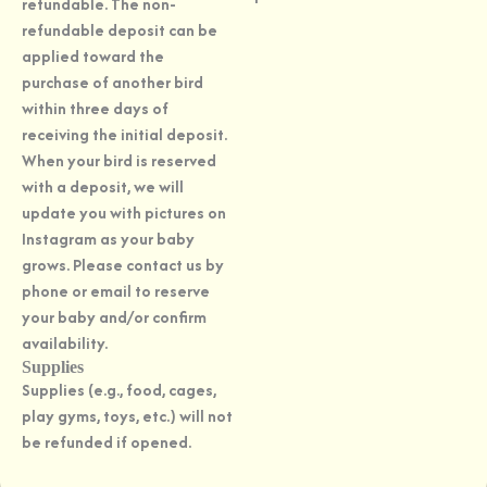
refundable. The non-
refundable deposit can be
applied toward the
purchase of another bird
within three days of
receiving the initial deposit.
When your bird is reserved
with a deposit, we will
update you with pictures on
Instagram as your baby
grows. Please contact us by
phone or email to reserve
your baby and/or confirm
availability.
Supplies
Supplies (e.g., food, cages,
play gyms, toys, etc.) will not
be refunded if opened.