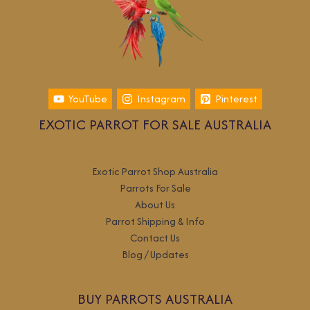
YouTube
Instagram
Pinterest
EXOTIC PARROT FOR SALE AUSTRALIA
Exotic Parrot Shop Australia
Parrots For Sale
About Us
Parrot Shipping & Info
Contact Us
Blog / Updates
BUY PARROTS AUSTRALIA