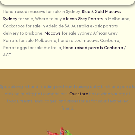
Hand-raised macaws for sale in Sydney,
Blue & Gold Macaws
Sydney
for sale, Where to buy
African Grey Parrots
in Melbourne,
Cockatoos for sale in Adelaide SA, Australia exotic parrots
delivery to Brisbane,
Macaws
for sale Sydney, African Grey
Parrots for sale Melbourne, hand raised macaws Canberra,
Parrot eggs for sale Australia,
Hand-raised parrots Canberra
/
ACT
Specializing in hand feeding and hand raising baby birds and parrots
making quality pet companions.
Our store
has a wide variety of
foods, treats, toys, cages, and accessories for your feathered
friend.