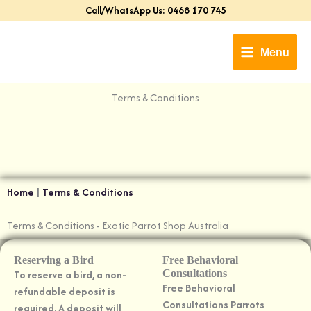
Skip
Call/WhatsApp Us: 0468 170 745
to
content
Menu
Terms & Conditions​
Home
|
Terms & Conditions
Terms & Conditions​ - Exotic Parrot Shop Australia
Reserving a Bird
Free Behavioral
To reserve a bird, a non-
Consultations
Free Behavioral
refundable deposit is
Consultations Parrots
required. A deposit will