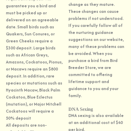
change as they mature.
guarantee you a bird and
These changes can cause
must be picked up or
problems if not understood.
delivered on an agreeable
If you carefully follow all of
date. Small birds such as
the nurturing guidance
Quakers, Sun Conures, or
suggestions on our website,
Green Cheeks require a
many of these problems can
$300 deposit. Large birds
be avoided. When you
such as African Greys,
purchase a bird from Bird
Amazons, Cockatoos, Pionus,
Breeder Store, we are
or Macaws require an $800
committed to offering
deposit. In addition, rare
lifetime support and
species or mutations such as
guidance to you and your
Hyacinth Macaw, Black Palm
family.
Cockatoo, Blue Eclectus
(mutation), or Major Mitchell
DNA Sexing
Cockatoos will require a
DNA sexing is also available
50% deposit
at an additional cost of $40
All deposits are non-
per bird.