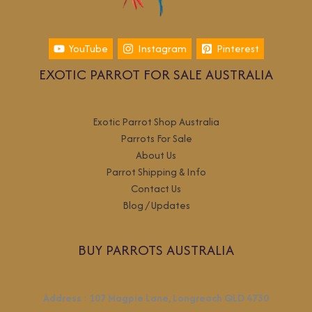
YouTube
Instagram
Pinterest
EXOTIC PARROT FOR SALE AUSTRALIA
Exotic Parrot Shop Australia
Parrots For Sale
About Us
Parrot Shipping & Info
Contact Us
Blog / Updates
BUY PARROTS AUSTRALIA
Address
:
107 Magpie Lane, Longreach QLD 4730