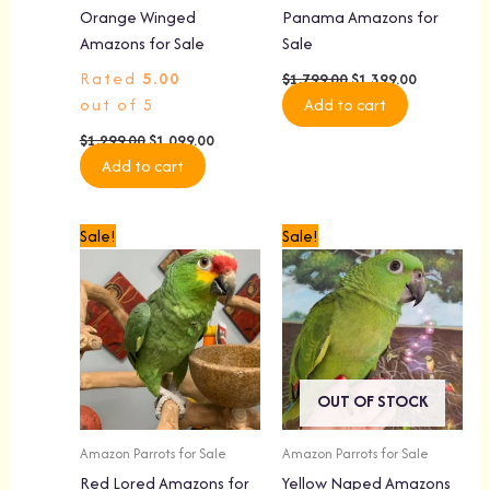
Orange Winged
Panama Amazons for
Amazons for Sale
Sale
Rated
5.00
$
1,799.00
$
1,399.00
out of 5
Add to cart
$
1,299.00
$
1,099.00
Add to cart
Original
Current
Original
Current
Sale!
Sale!
price
price
price
price
was:
is:
was:
is:
$1,899.00.
$1,499.00.
$1,499.00.
$1,299.00.
OUT OF STOCK
Amazon Parrots for Sale
Amazon Parrots for Sale
Red Lored Amazons for
Yellow Naped Amazons