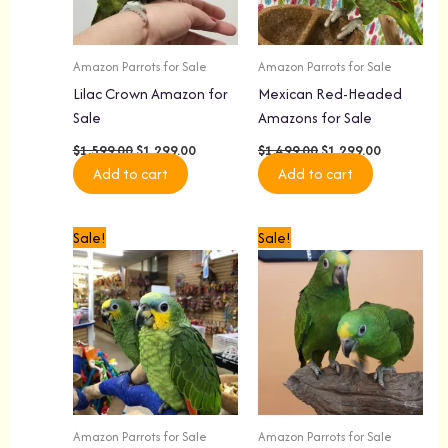
Amazon Parrots for Sale
Amazon Parrots for Sale
Lilac Crown Amazon for
Mexican Red-Headed
Sale
Amazons for Sale
$
1,599.00
$
1,299.00
$
1,499.00
$
1,299.00
Add to cart
Add to cart
Original
Current
Original
Current
Sale!
Sale!
price
price
price
price
was:
is:
was:
is:
$1,299.00.
$1,099.00.
$1,799.00.
$1,399.00.
Amazon Parrots for Sale
Amazon Parrots for Sale