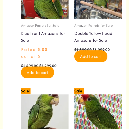
Amazon Parrots for Sale
Amazon Parrots for Sale
Blue Front Amazons for
Double Yellow Head
Sale
Amazons for Sale
Rated
5.00
$
1,399.00
$
1,099.00
out of 5
Add to cart
$
1,499.00
$
1,299.00
Add to cart
Original
Current
Original
Current
Sale!
Sale!
price
price
price
price
was:
is:
was:
is:
$1,599.00.
$1,299.00.
$1,499.00.
$1,299.00.