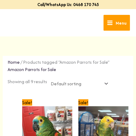
Skip
Call/WhatsApp Us: 0468 170 745
to
content
Menu
Home
/ Products tagged “Amazon Parrots for Sale”
Amazon Parrots for Sale
Showing all 9 results
Original
Current
Original
Current
Sale!
Sale!
price
price
price
price
was:
is:
was:
is:
$1,499.00.
$1,299.00.
$1,399.00.
$1,099.00.