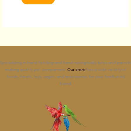
Specializing in hand feeding and hand raising baby birds and parrots
making quality pet companions.
Our store
has a wide variety of
foods, treats, toys, cages, and accessories for your feathered
friend.