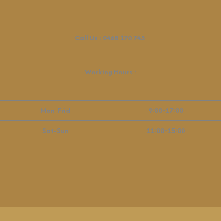
Call Us :
0468 170 745
Working Hours
:
Mon-Frid
9:00-17:00
Sat-Sun
11:00-15:00