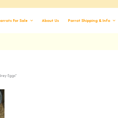
arrots For Sale
About Us
Parrot Shipping & Info
Grey Eggs”