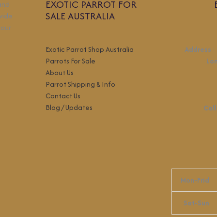
EXOTIC PARROT FOR
 and
SALE AUSTRALIA
wide
your
Exotic Parrot Shop Australia
Address
:
Parrots For Sale
Lo
About Us
Parrot Shipping & Info
Contact Us
Blog / Updates
Call
Mon-Frid
Sat-Sun