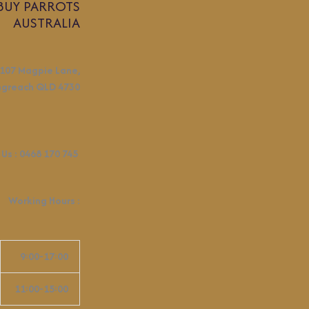
BUY PARROTS
AUSTRALIA
107 Magpie Lane,
ngreach QLD 4730
 Us :
0468 170 745
Working Hours
:
9:00-17:00
11:00-15:00