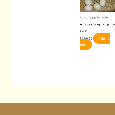
Parrot Eggs for Sale
African Grey Eggs fo
sale
Add to
$
499.00
cart