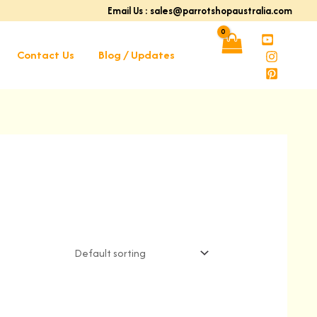
Email Us : sales@parrotshopaustralia.com
Contact Us
Blog / Updates