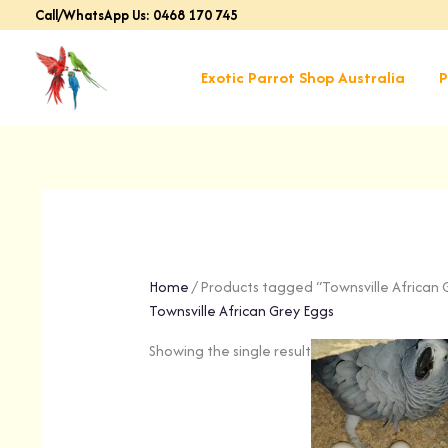
Skip
Call/WhatsApp Us: 0468 170 745
to
content
Exotic Parrot Shop Australia
P
Home
/ Products tagged “Townsville African 
Townsville African Grey Eggs
Showing the single result