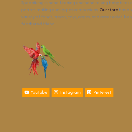
Specializing in hand feeding and hand raising baby birds
parrots making quality pet companions.
Our store
has a 
variety of foods, treats, toys, cages, and accessories for 
feathered friend.
YouTube
Instagram
Pinterest