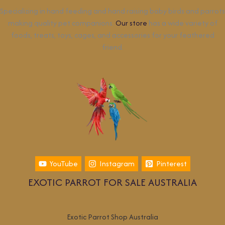
Specializing in hand feeding and hand raising baby birds and parrots
making quality pet companions.
Our store
has a wide variety of
foods, treats, toys, cages, and accessories for your feathered
friend.
YouTube
Instagram
Pinterest
EXOTIC PARROT FOR SALE AUSTRALIA
Exotic Parrot Shop Australia