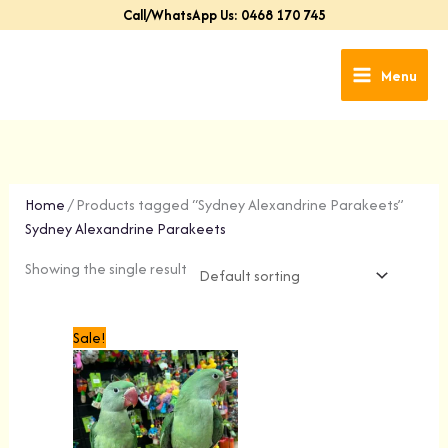
Skip
Call/WhatsApp Us: 0468 170 745
to
content
Menu
Home
/ Products tagged “Sydney Alexandrine Parakeets”
Sydney Alexandrine Parakeets
Showing the single result
Original
Current
Sale!
price
price
was:
is:
$699.00.
$499.00.