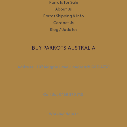
Parrots For Sale
About Us
Parrot Shipping & Info
Contact Us
Blog / Updates
BUY PARROTS AUSTRALIA
Address
:
107 Magpie Lane, Longreach QLD 4730
Call Us :
0468 170 745
Working Hours
: