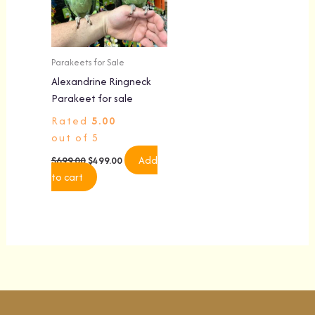
Parakeets for Sale
Alexandrine Ringneck
Parakeet for sale
Rated
5.00
out of 5
Add
$
699.00
$
499.00
to cart