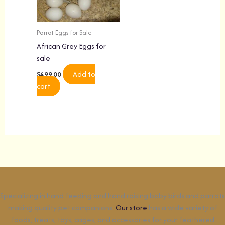
Parrot Eggs for Sale
African Grey Eggs for
sale
Add to
$
499.00
cart
Specializing in hand feeding and hand raising baby birds and parrots
making quality pet companions.
Our store
has a wide variety of
foods, treats, toys, cages, and accessories for your feathered