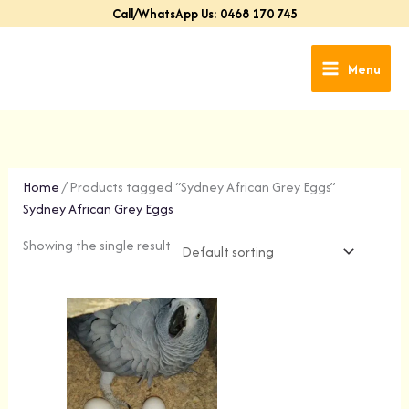
Skip
Call/WhatsApp Us: 0468 170 745
to
content
Menu
Home
/ Products tagged “Sydney African Grey Eggs”
Sydney African Grey Eggs
Showing the single result