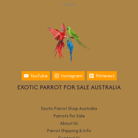
friend.
YouTube
Instagram
Pinterest
EXOTIC PARROT FOR SALE AUSTRALIA
Exotic Parrot Shop Australia
Parrots For Sale
About Us
Parrot Shipping & Info
Contact Us