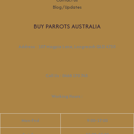
Blog / Updates
BUY PARROTS AUSTRALIA
Address
:
107 Magpie Lane, Longreach QLD 4730
Call Us :
0468 170 745
Working Hours
:
Mon-Frid
9:00-17:00