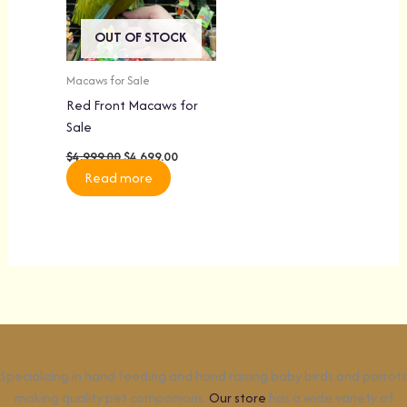
OUT OF STOCK
Macaws for Sale
Red Front Macaws for
Sale
$
4,999.00
$
4,699.00
Read more
Specializing in hand feeding and hand raising baby birds and parrots
making quality pet companions.
Our store
has a wide variety of