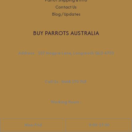
Contact Us
Blog / Updates
BUY PARROTS AUSTRALIA
Address
:
107 Magpie Lane, Longreach QLD 4730
Call Us :
0468 170 745
Working Hours
:
Mon-Frid
9:00-17:00