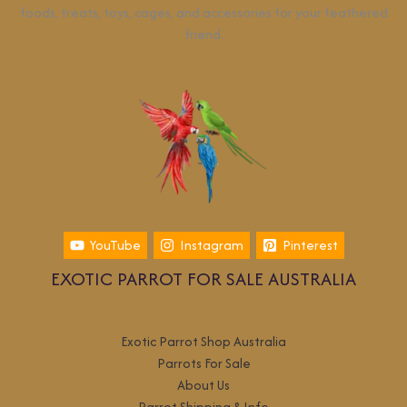
foods, treats, toys, cages, and accessories for your feathered
friend.
YouTube
Instagram
Pinterest
EXOTIC PARROT FOR SALE AUSTRALIA
Exotic Parrot Shop Australia
Parrots For Sale
About Us
Parrot Shipping & Info