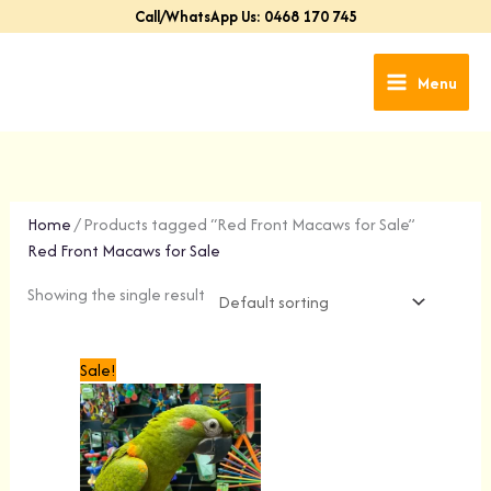
Skip
Call/WhatsApp Us: 0468 170 745
to
content
Menu
Home
/ Products tagged “Red Front Macaws for Sale”
Red Front Macaws for Sale
Showing the single result
Original
Current
Sale!
price
price
was:
is:
$4,999.00.
$4,699.00.