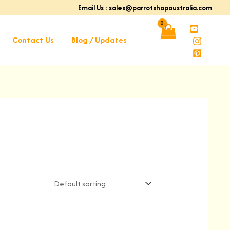
Email Us : sales@parrotshopaustralia.com
Contact Us
Blog / Updates