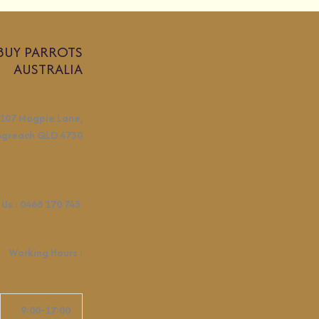
BUY PARROTS
AUSTRALIA
107 Magpie Lane,
ngreach QLD 4730
 Us :
0468 170 745
Working Hours
:
9:00-17:00