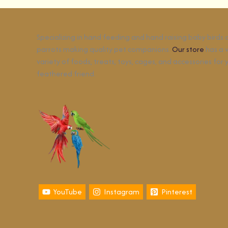
Specializing in hand feeding and hand raising baby birds
parrots making quality pet companions.
Our store
has a 
variety of foods, treats, toys, cages, and accessories for 
feathered friend.
YouTube
Instagram
Pinterest