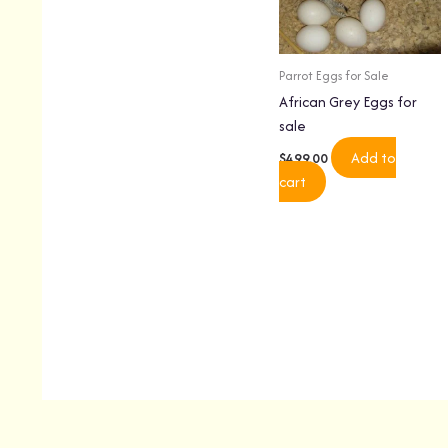
Parrot Eggs for Sale
African Grey Eggs for
sale
Add to
$
499.00
cart