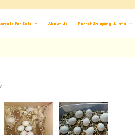
arrots For Sale
About Us
Parrot Shipping & Info
e”