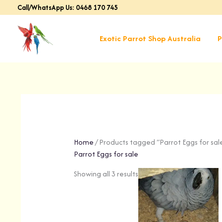
Skip
Call/WhatsApp Us: 0468 170 745
to
content
Exotic Parrot Shop Australia
P
Home
/ Products tagged “Parrot Eggs for sal
Parrot Eggs for sale
Showing all 3 results