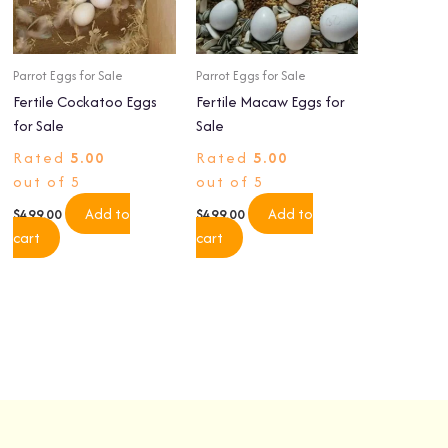
Parrot Eggs for Sale
Parrot Eggs for Sale
Fertile Cockatoo Eggs
Fertile Macaw Eggs for
for Sale
Sale
Rated
5.00
Rated
5.00
out of 5
out of 5
Add to
Add to
$
499.00
$
499.00
cart
cart