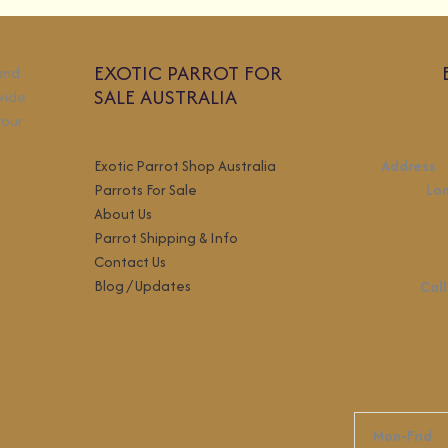
EXOTIC PARROT FOR
 and
SALE AUSTRALIA
wide
your
Exotic Parrot Shop Australia
Address
:
Parrots For Sale
Lo
About Us
Parrot Shipping & Info
Contact Us
Blog / Updates
Call
Mon-Frid