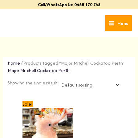
Skip
Call/WhatsApp Us: 0468 170 745
to
content
Menu
Home
/ Products tagged “Major Mitchell Cockatoo Perth”
Major Mitchell Cockatoo Perth
Showing the single result
Original
Current
Sale!
price
price
was:
is:
$1,499.00.
$1,299.00.