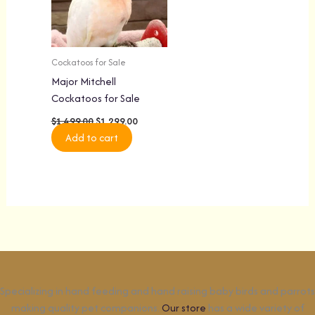
Cockatoos for Sale
Major Mitchell
Cockatoos for Sale
$
1,499.00
$
1,299.00
Add to cart
Specializing in hand feeding and hand raising baby birds and parrots
making quality pet companions.
Our store
has a wide variety of