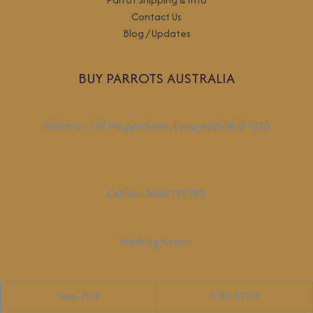
Contact Us
Blog / Updates
BUY PARROTS AUSTRALIA
Address
:
107 Magpie Lane, Longreach QLD 4730
Call Us :
0468 170 745
Working Hours
:
Mon-Frid
9:00-17:00