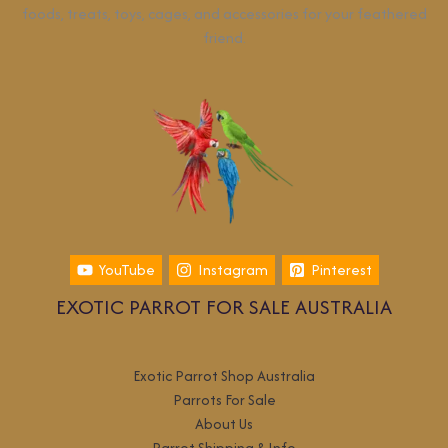
foods, treats, toys, cages, and accessories for your feathered
friend.
YouTube
Instagram
Pinterest
EXOTIC PARROT FOR SALE AUSTRALIA
Exotic Parrot Shop Australia
Parrots For Sale
About Us
Parrot Shipping & Info