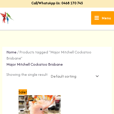
Skip
Call/WhatsApp Us: 0468 170 745
to
content
Menu
Home
/ Products tagged “Major Mitchell Cockatoo
Brisbane”
Major Mitchell Cockatoo Brisbane
Showing the single result
Original
Current
Sale!
price
price
was:
is:
$1,499.00.
$1,299.00.