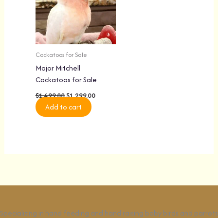
Cockatoos for Sale
Major Mitchell
Cockatoos for Sale
$
1,499.00
$
1,299.00
Add to cart
Specializing in hand feeding and hand raising baby birds and parrots