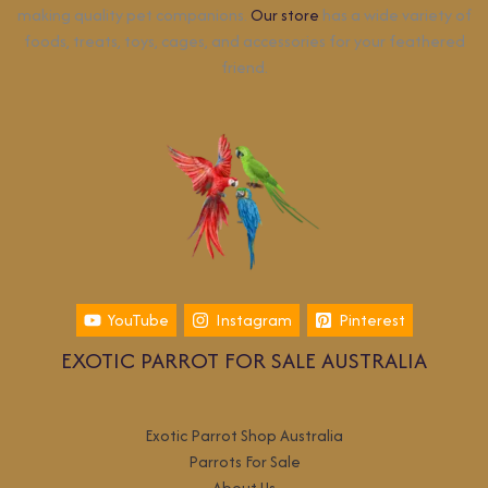
making quality pet companions.
Our store
has a wide variety of
foods, treats, toys, cages, and accessories for your feathered
friend.
YouTube
Instagram
Pinterest
EXOTIC PARROT FOR SALE AUSTRALIA
Exotic Parrot Shop Australia
Parrots For Sale
About Us