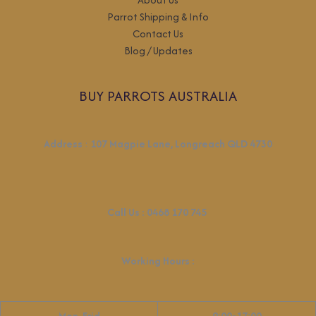
Parrot Shipping & Info
Contact Us
Blog / Updates
BUY PARROTS AUSTRALIA
Address
:
107 Magpie Lane, Longreach QLD 4730
Call Us :
0468 170 745
Working Hours
:
Mon-Frid
9:00-17:00