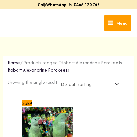
Skip
Call/WhatsApp Us: 0468 170 745
to
content
Menu
Home
/ Products tagged “Hobart Alexandrine Parakeets”
Hobart Alexandrine Parakeets
Showing the single result
Original
Current
Sale!
price
price
was:
is:
$699.00.
$499.00.