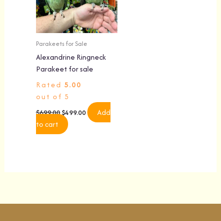
Parakeets for Sale
Alexandrine Ringneck
Parakeet for sale
Rated
5.00
out of 5
Add
$
699.00
$
499.00
to cart