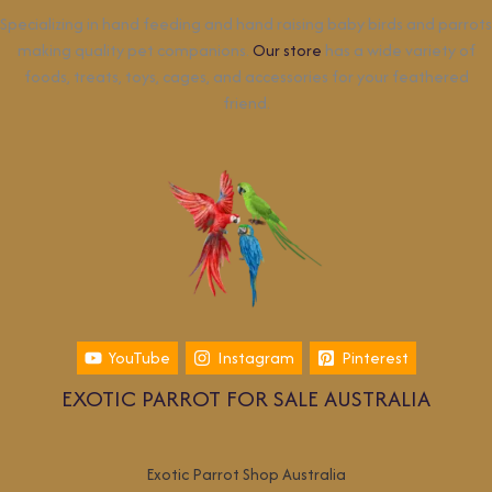
Specializing in hand feeding and hand raising baby birds and parrots
making quality pet companions.
Our store
has a wide variety of
foods, treats, toys, cages, and accessories for your feathered
friend.
YouTube
Instagram
Pinterest
EXOTIC PARROT FOR SALE AUSTRALIA
Exotic Parrot Shop Australia