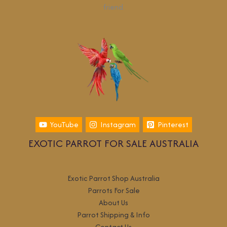
friend.
YouTube
Instagram
Pinterest
EXOTIC PARROT FOR SALE AUSTRALIA
Exotic Parrot Shop Australia
Parrots For Sale
About Us
Parrot Shipping & Info
Contact Us