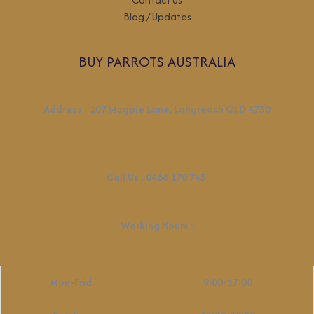
Blog / Updates
BUY PARROTS AUSTRALIA
Address
:
107 Magpie Lane, Longreach QLD 4730
Call Us :
0468 170 745
Working Hours
:
Mon-Frid
9:00-17:00