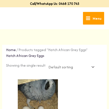
Skip
Call/WhatsApp Us: 0468 170 745
to
content
Menu
Home
/ Products tagged “Hatch African Grey Eggs”
Hatch African Grey Eggs
Showing the single result