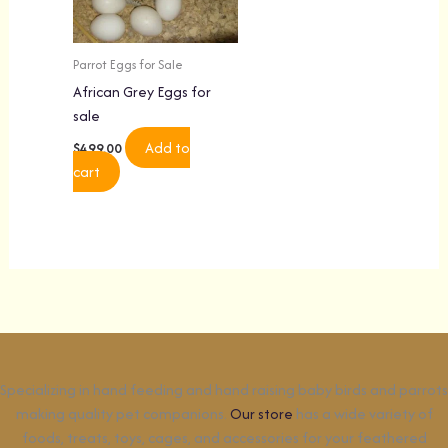
Parrot Eggs for Sale
African Grey Eggs for
sale
Add to
$
499.00
cart
Specializing in hand feeding and hand raising baby birds and parrots
making quality pet companions.
Our store
has a wide variety of
foods, treats, toys, cages, and accessories for your feathered