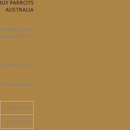
BUY PARROTS
AUSTRALIA
107 Magpie Lane,
ngreach QLD 4730
 Us :
0468 170 745
Working Hours
:
9:00-17:00
11:00-15:00