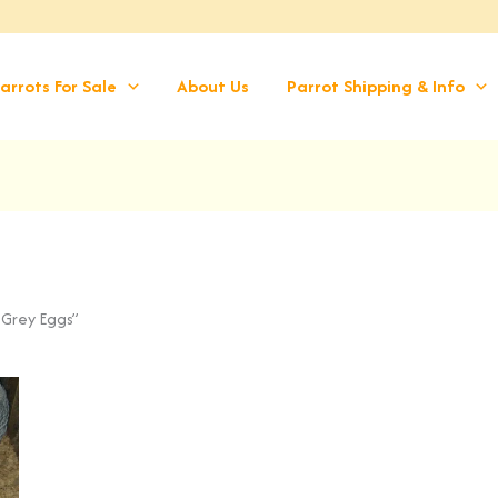
arrots For Sale
About Us
Parrot Shipping & Info
 Grey Eggs”