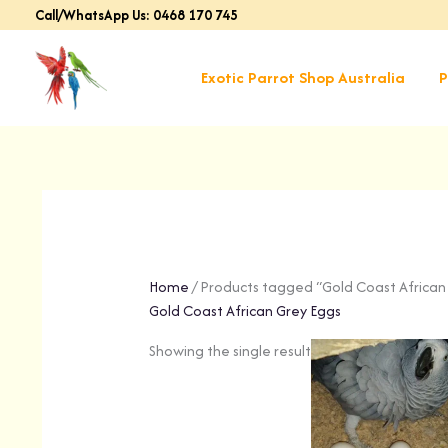
Skip
Call/WhatsApp Us: 0468 170 745
to
content
Exotic Parrot Shop Australia
P
Home
/ Products tagged “Gold Coast African
Gold Coast African Grey Eggs
Showing the single result