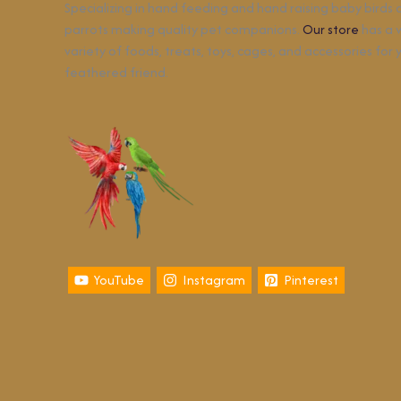
Specializing in hand feeding and hand raising baby birds
parrots making quality pet companions.
Our store
has a 
variety of foods, treats, toys, cages, and accessories for 
feathered friend.
YouTube
Instagram
Pinterest