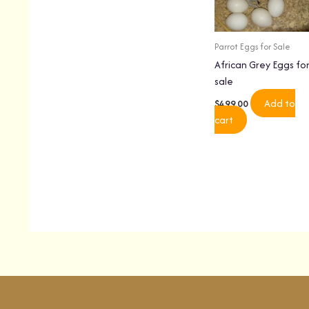
Parrot Eggs for Sale
African Grey Eggs fo
sale
Add to
$
499.00
cart