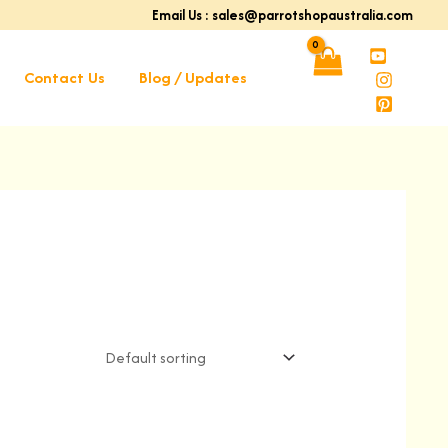
Email Us : sales@parrotshopaustralia.com
Contact Us
Blog / Updates