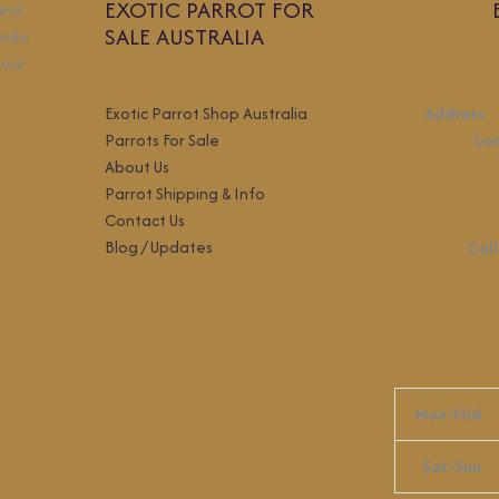
EXOTIC PARROT FOR
 and
SALE AUSTRALIA
wide
your
Exotic Parrot Shop Australia
Address
:
Parrots For Sale
Lo
About Us
Parrot Shipping & Info
Contact Us
Blog / Updates
Call
Mon-Frid
Sat-Sun