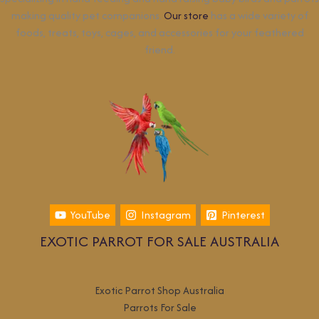
making quality pet companions.
Our store
has a wide variety of
foods, treats, toys, cages, and accessories for your feathered
friend.
YouTube
Instagram
Pinterest
EXOTIC PARROT FOR SALE AUSTRALIA
Exotic Parrot Shop Australia
Parrots For Sale