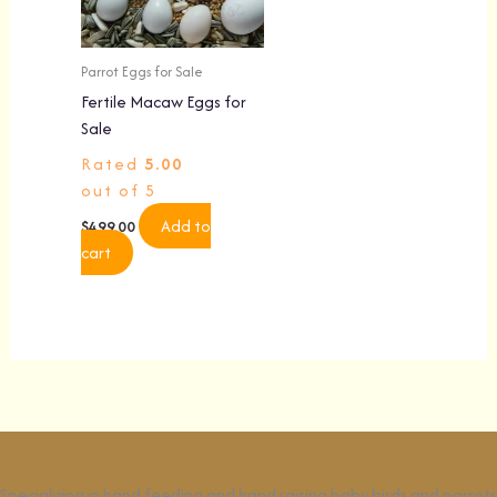
Parrot Eggs for Sale
Fertile Macaw Eggs for
Sale
Rated
5.00
out of 5
Add to
$
499.00
cart
Specializing in hand feeding and hand raising baby birds and parrots