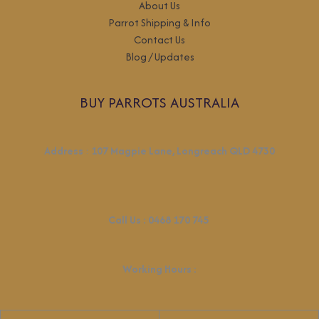
About Us
Parrot Shipping & Info
Contact Us
Blog / Updates
BUY PARROTS AUSTRALIA
Address
:
107 Magpie Lane, Longreach QLD 4730
Call Us :
0468 170 745
Working Hours
: