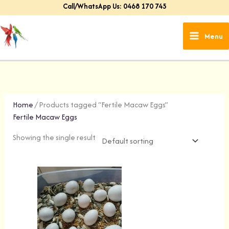
Skip
Call/WhatsApp Us: 0468 170 745
to
content
Menu
Home
/ Products tagged “Fertile Macaw Eggs”
Fertile Macaw Eggs
Showing the single result