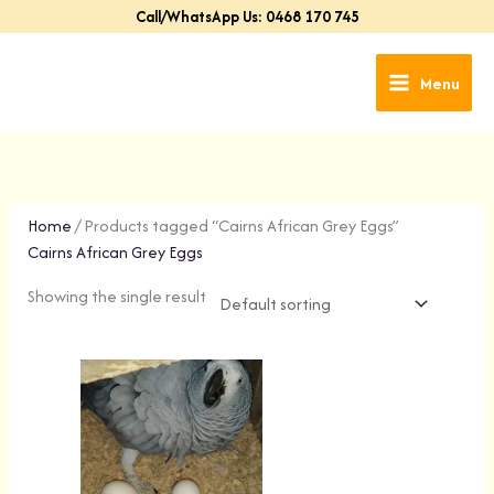
Skip
Call/WhatsApp Us: 0468 170 745
to
content
Menu
Home
/ Products tagged “Cairns African Grey Eggs”
Cairns African Grey Eggs
Showing the single result