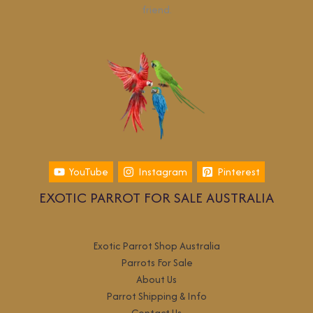
friend.
YouTube
Instagram
Pinterest
EXOTIC PARROT FOR SALE AUSTRALIA
Exotic Parrot Shop Australia
Parrots For Sale
About Us
Parrot Shipping & Info
Contact Us