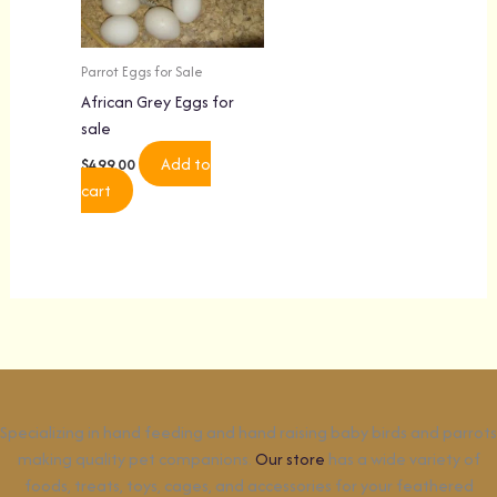
Parrot Eggs for Sale
African Grey Eggs for
sale
Add to
$
499.00
cart
Specializing in hand feeding and hand raising baby birds and parrots
making quality pet companions.
Our store
has a wide variety of
foods, treats, toys, cages, and accessories for your feathered