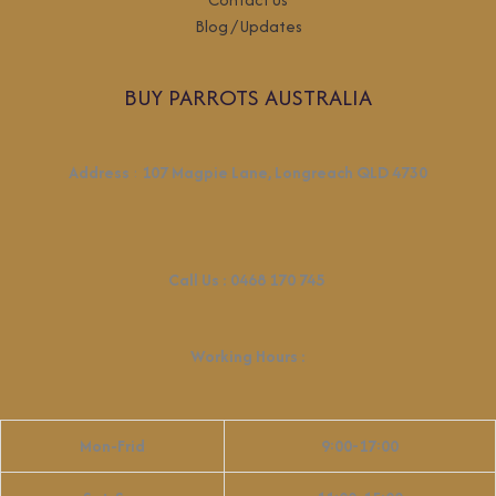
Blog / Updates
BUY PARROTS AUSTRALIA
Address
:
107 Magpie Lane, Longreach QLD 4730
Call Us :
0468 170 745
Working Hours
:
Mon-Frid
9:00-17:00