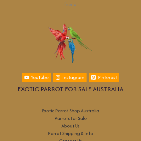
friend.
YouTube
Instagram
Pinterest
EXOTIC PARROT FOR SALE AUSTRALIA
Exotic Parrot Shop Australia
Parrots For Sale
About Us
Parrot Shipping & Info
Contact Us