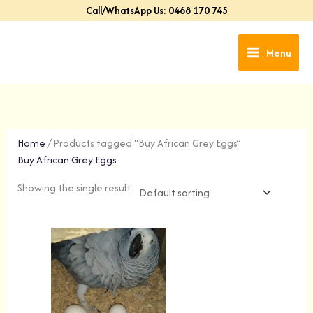
Skip
Call/WhatsApp Us: 0468 170 745
to
content
Menu
Home
/ Products tagged “Buy African Grey Eggs”
Buy African Grey Eggs
Showing the single result