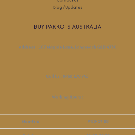
Blog / Updates
BUY PARROTS AUSTRALIA
Address
:
107 Magpie Lane, Longreach QLD 4730
Call Us :
0468 170 745
Working Hours
:
Mon-Frid
9:00-17:00