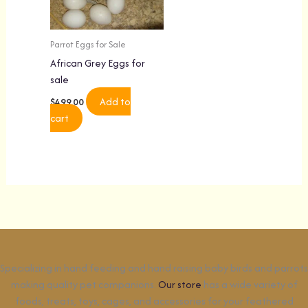
Parrot Eggs for Sale
African Grey Eggs for
sale
Add to
$
499.00
cart
Specializing in hand feeding and hand raising baby birds and parrots
making quality pet companions.
Our store
has a wide variety of
foods, treats, toys, cages, and accessories for your feathered