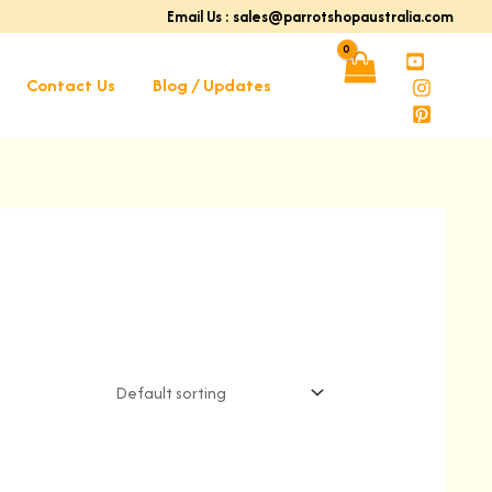
Email Us : sales@parrotshopaustralia.com
Contact Us
Blog / Updates