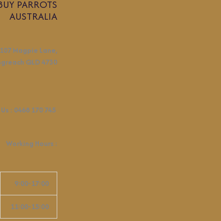
BUY PARROTS
AUSTRALIA
107 Magpie Lane,
ngreach QLD 4730
 Us :
0468 170 745
Working Hours
:
9:00-17:00
11:00-15:00