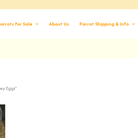
arrots For Sale
About Us
Parrot Shipping & Info
rey Eggs”