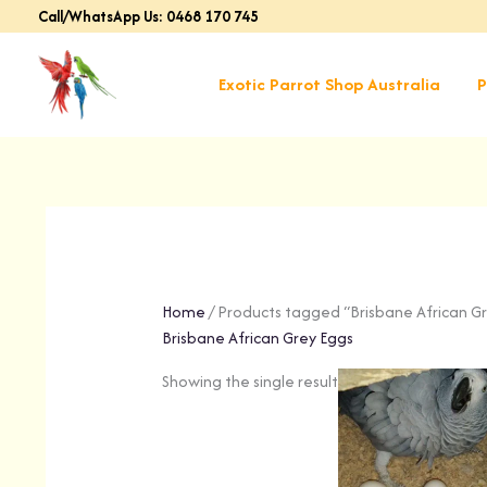
Skip
Call/WhatsApp Us: 0468 170 745
to
content
Exotic Parrot Shop Australia
P
Home
/ Products tagged “Brisbane African G
Brisbane African Grey Eggs
Showing the single result