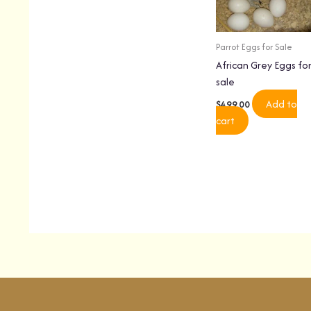
Parrot Eggs for Sale
African Grey Eggs fo
sale
Add to
$
499.00
cart