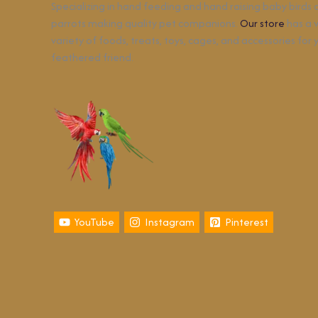
Specializing in hand feeding and hand raising baby birds
parrots making quality pet companions.
Our store
has a 
variety of foods, treats, toys, cages, and accessories for 
feathered friend.
YouTube
Instagram
Pinterest