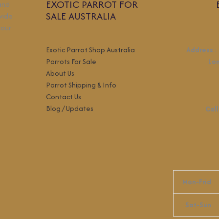
EXOTIC PARROT FOR
 and
SALE AUSTRALIA
wide
your
Exotic Parrot Shop Australia
Address
:
Parrots For Sale
Lo
About Us
Parrot Shipping & Info
Contact Us
Blog / Updates
Call
Mon-Frid
Sat-Sun