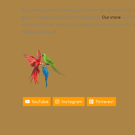
Specializing in hand feeding and hand raising baby birds
parrots making quality pet companions.
Our store
has a 
variety of foods, treats, toys, cages, and accessories for 
feathered friend.
YouTube
Instagram
Pinterest