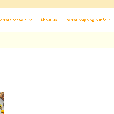
arrots For Sale
About Us
Parrot Shipping & Info
rrent
ice
,399.00.