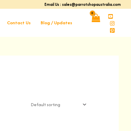
Email Us : sales@parrotshopaustralia.com
Contact Us
Blog / Updates