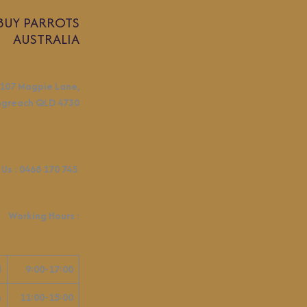
BUY PARROTS
AUSTRALIA
107 Magpie Lane,
ngreach QLD 4730
 Us :
0468 170 745
Working Hours
:
d
9:00-17:00
n
11:00-15:00