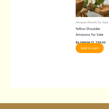
Amazon Parrots for Sale
Yellow Shoulder
Amazons for Sale
$
1,599.00
$
1,399.00
Add to cart