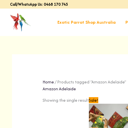
Skip
Call/WhatsApp Us: 0468 170 745
to
content
Exotic Parrot Shop Australia
P
Home
/ Products tagged “Amazon Adelaide”
Amazon Adelaide
Original
Cu
Showing the single result
Sale!
price
pr
was:
is:
$1,599.00.
$1