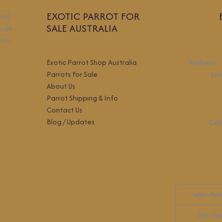
EXOTIC PARROT FOR
 and
SALE AUSTRALIA
wide
your
Exotic Parrot Shop Australia
Address
:
Parrots For Sale
Lo
About Us
Parrot Shipping & Info
Contact Us
Blog / Updates
Call
Mon-Fri
Sat-Su