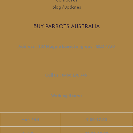
Blog / Updates
BUY PARROTS AUSTRALIA
Address
:
107 Magpie Lane, Longreach QLD 4730
Call Us :
0468 170 745
Working Hours
:
Mon-Frid
9:00-17:00