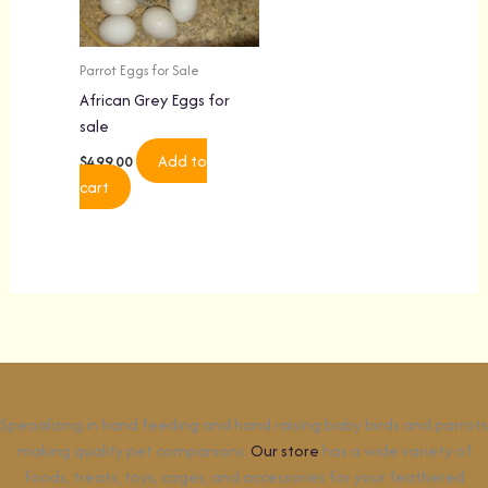
Parrot Eggs for Sale
African Grey Eggs for
sale
Add to
$
499.00
cart
Specializing in hand feeding and hand raising baby birds and parrots
making quality pet companions.
Our store
has a wide variety of
foods, treats, toys, cages, and accessories for your feathered