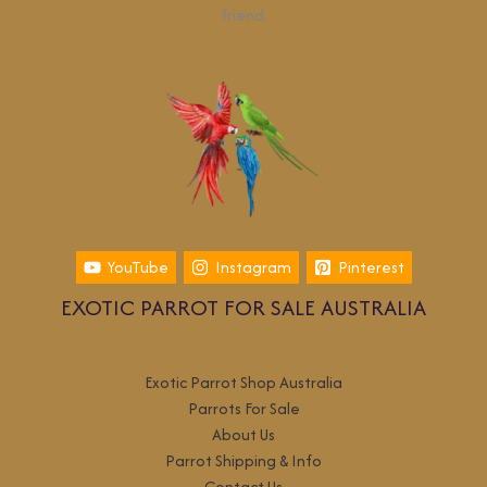
friend.
YouTube
Instagram
Pinterest
EXOTIC PARROT FOR SALE AUSTRALIA
Exotic Parrot Shop Australia
Parrots For Sale
About Us
Parrot Shipping & Info
Contact Us