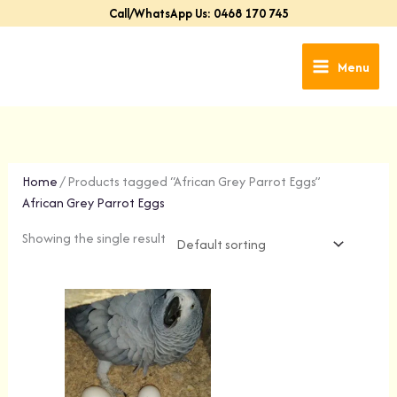
Skip
Call/WhatsApp Us: 0468 170 745
to
content
Menu
Home
/ Products tagged “African Grey Parrot Eggs”
African Grey Parrot Eggs
Showing the single result